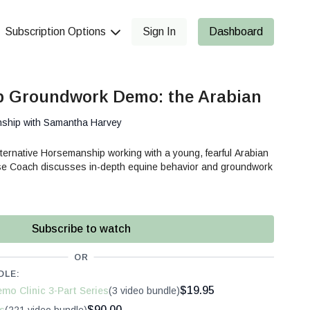
Subscription Options
Sign In
Dashboard
 Groundwork Demo: the Arabian
nship with Samantha Harvey
ternative Horsemanship working with a young, fearful Arabian
e Coach discusses in-depth equine behavior and groundwork
Subscribe to watch
OR
DLE:
$19.95
mo Clinic 3-Part Series
(3 video bundle)
$90.00