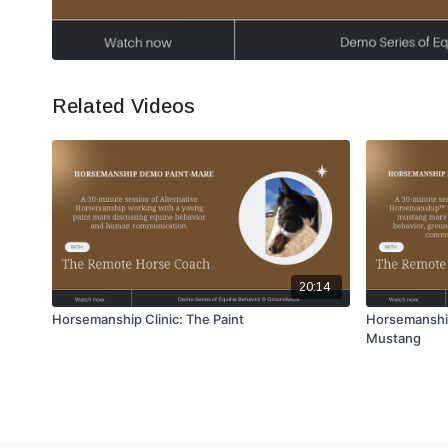
Related Videos
20:14
Horsemanship Clinic: The Paint
Horsemanshi
Mustang