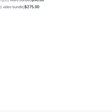
s
(221 video bundle)
$275.00
1 video bundle)