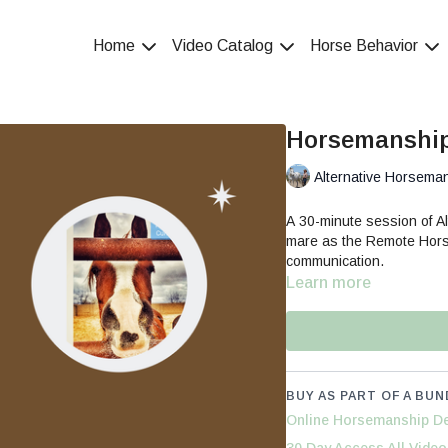
Home
Video Catalog
Horse Behavior
Horsemanship
Alternative Horsema
A 30-minute session of Al
mare as the Remote Hors
communication.
Learn more
BUY AS PART OF A BUN
Online Horsemanship De