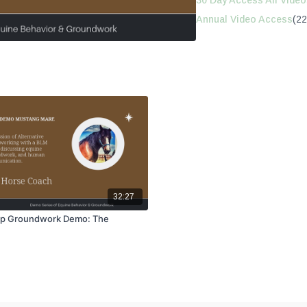
30 Day Access All Video
Annual Video Access
(22
32:27
p Groundwork Demo: The