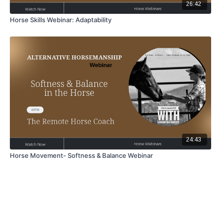
26:42
Horse Skills Webinar: Adaptability
24:43
Horse Movement- Softness & Balance Webinar