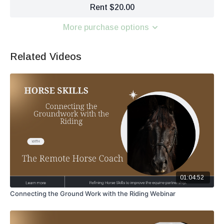
Rent $20.00
More purchase options
Related Videos
01:04:52
Connecting the Ground Work with the Riding Webinar