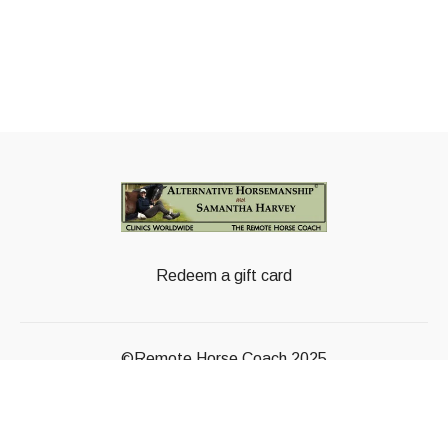
Redeem a gift card
©Remote Horse Coach 2025