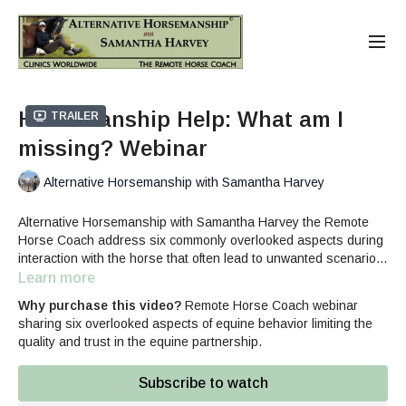
Horsemanship Help: What am I
Trailer
missing? Webinar
Alternative Horsemanship with Samantha Harvey
Alternative Horsemanship with Samantha Harvey the Remote
Horse Coach address six commonly overlooked aspects during
interaction with the horse that often lead to unwanted scenarios.
She helps break down how each element influences the clarity
Learn more
of communication between humans and horses.
Why purchase this video?
Remote Horse Coach webinar
sharing six overlooked aspects of equine behavior limiting the
quality and trust in the equine partnership.
Subscribe to watch