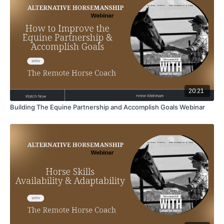
20:21
Building The Equine Partnership and Accomplish Goals Webinar