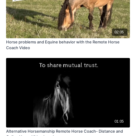
02:05
Horse problems and Equine behavior with the Remote Horse
Coach Video
01:05
Alternative Horsemanship Remote Horse Coach- Distance and