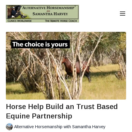
Horse Help Build an Trust Based
Equine Partnership
Alternative Horsemanship with Samantha Harvey