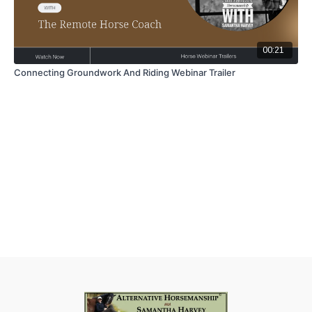
00:21
Connecting Groundwork And Riding Webinar Trailer