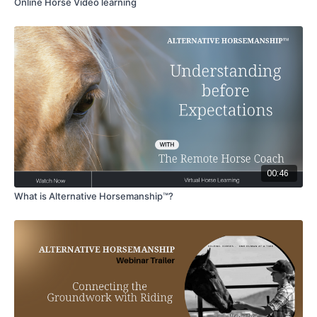
Online Horse Video learning
00:46
What is Alternative Horsemanship™?