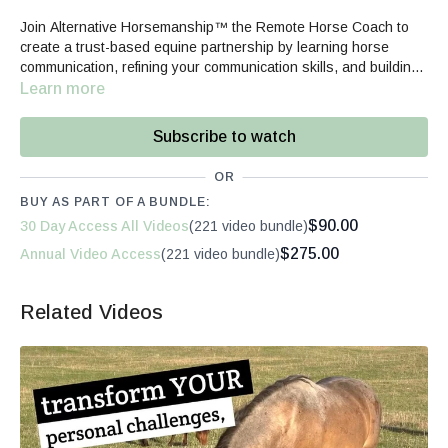
Join Alternative Horsemanship™ the Remote Horse Coach to
create a trust-based equine partnership by learning horse
communication, refining your communication skills, and building
your confidence.
Learn more
Subscribe to watch
OR
BUY AS PART OF A BUNDLE:
$90.00
30 Day Access All Videos
(221 video bundle)
$275.00
Annual Video Access
(221 video bundle)
Related Videos