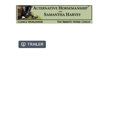
Trailer