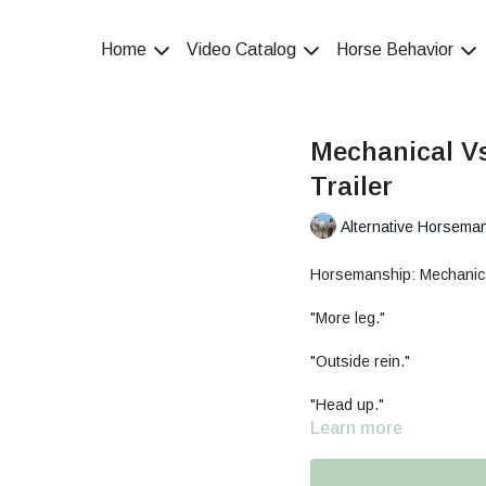
Home
Video Catalog
Horse Behavior
Mechanical V
Trailer
Alternative Horsema
Horsemanship: Mechanic
"More leg."
"Outside rein."
"Head up."
Learn more
"Hands up."