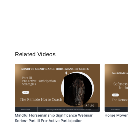
Related Videos
58:39
Mindful Horsemanship Significance Webinar
Horse Movem
Series- Part III Pro-Active Participation