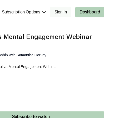
Subscription Options
Sign In
Dashboard
s Mental Engagement Webinar
nship with Samantha Harvey
al vs Mental Engagement Webinar
Subscribe to watch