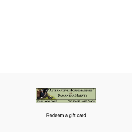
Redeem a gift card