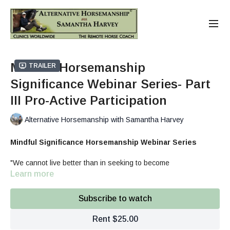
Mindful Horsemanship
Trailer
Significance Webinar Series- Part
III Pro-Active Participation
Alternative Horsemanship with Samantha Harvey
Mindful Significance Horsemanship Webinar Series
"We cannot live better than in seeking to become
better." Socrates
Learn more
What
: 3-part Horsemanship Webinar series discussing,
addressing, and coaching equine enthusiasts how to make
Subscribe to watch
long-term changes in regards to:
Trigger Thoughts limiting our Horsemanship
Rent $25.00
Balance in our Behaviors