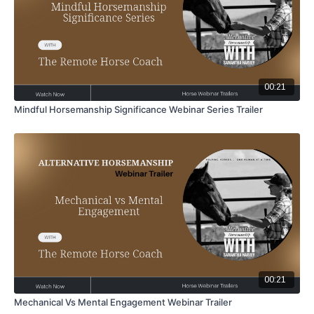
00:21
Mindful Horsemanship Significance Webinar Series Trailer
00:21
Mechanical Vs Mental Engagement Webinar Trailer