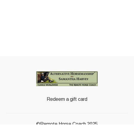
Redeem a gift card
©Remote Horse Coach 2025