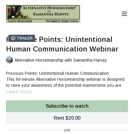
Pressure Points: Unintentional
Trailer
Human Communication Webinar
Alternative Horsemanship with Samantha Harvey
Pressure Points: Unintentional Human Communication
This 60-minute Alternative Horsemanship webinar is designed
to raise your awareness of the potential mannerisms you are
using in your movement and energy that are unintentionally
Learn more
creating pressure and potentially building defensiveness in the
Catching
horse.
Haltering
Subscribe to watch
Picking up hooves
Fly Spraying
Rent $20.00
Round Pen
Tacking/Saddling
OR
Trailer Area