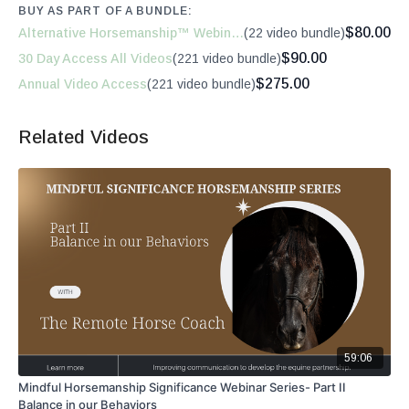
BUY AS PART OF A BUNDLE:
$80.00
Alternative Horsemanship™ Webinars
(22 video bundle)
$90.00
30 Day Access All Videos
(221 video bundle)
$275.00
Annual Video Access
(221 video bundle)
Related Videos
59:06
Mindful Horsemanship Significance Webinar Series- Part II
Balance in our Behaviors