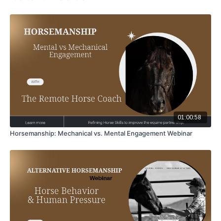
01:00:58
Horsemanship: Mechanical vs. Mental Engagement Webinar