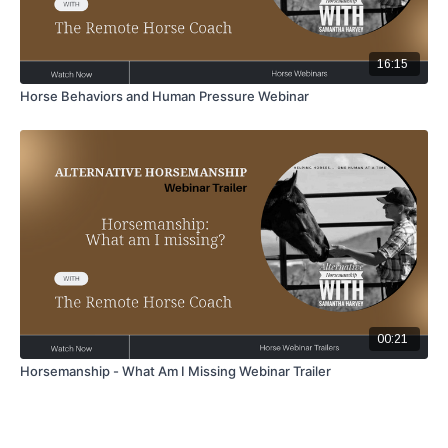
16:15
Horse Behaviors and Human Pressure Webinar
00:21
Horsemanship - What Am I Missing Webinar Trailer