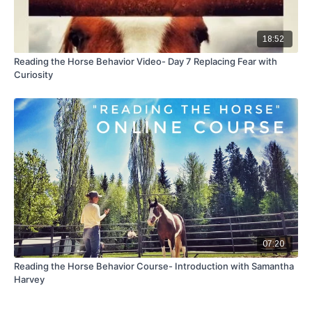
18:52
Reading the Horse Behavior Video- Day 7 Replacing Fear with
Curiosity
07:20
Reading the Horse Behavior Course- Introduction with Samantha
Harvey