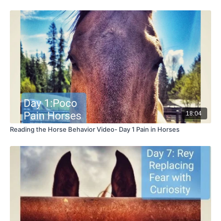
18:04
Reading the Horse Behavior Video- Day 1 Pain in Horses