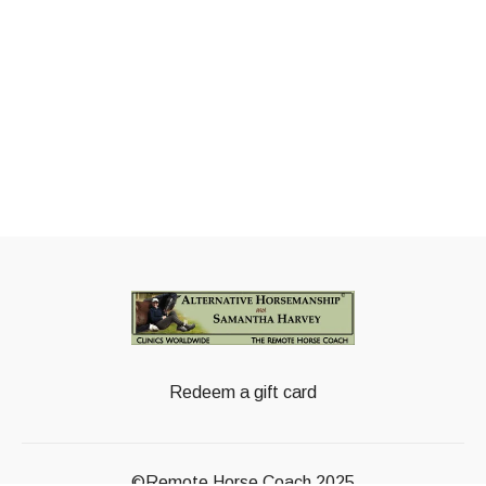
Redeem a gift card
©Remote Horse Coach 2025