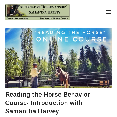
Reading the Horse Behavior
Course- Introduction with
Samantha Harvey