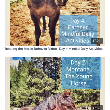
17:04
Reading the Horse Behavior Video- Day 4 Mindful Daily Activities
17:00