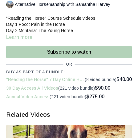
Alternative Horsemanship with Samantha Harvey
"Reading the Horse" Course Schedule videos
Day 1 Poco: Pain in the Horse
Day 2 Montana: The Young Horse
Day 3 Sally: Reactive vs. Thoughtful Horse
Learn more
Day 4 Pardner: Mindful Daily Activities
Day 5 Chinook: Quality Basic Interactions
Subscribe to watch
Day 6 Whitney: Re-Engaging the Experienced Horse
Day 7 Rey: Replacing Fear with Curiosity
OR
These videos not focused on training technique as far as "how
BUY AS PART OF A BUNDLE:
to train." My goal is to help explain to you the horse's initial
$40.00
"Reading the Horse" 7 Day Online Horsemanship Course
(8 video bundle)
thoughts and behaviors, and then how the human interactions
influence the mental, emotional and physical changes in the
$90.00
30 Day Access All Videos
(221 video bundle)
horse. This is what I call the Conversation. Without the ability to
$275.00
Annual Video Access
(221 video bundle)
have one with the horse, many moments can feel overwhelming,
surprising, and frustrating.
Related Videos