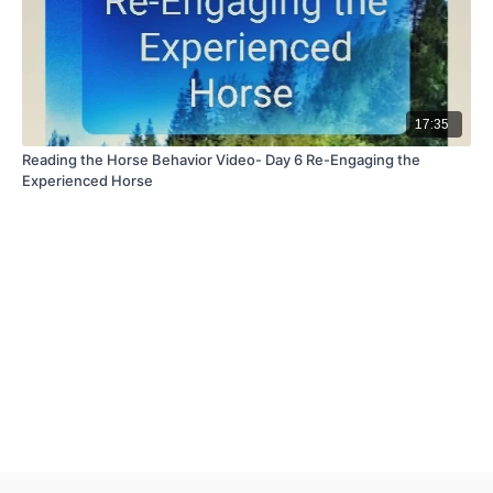
17:35
Reading the Horse Behavior Video- Day 6 Re-Engaging the
Experienced Horse