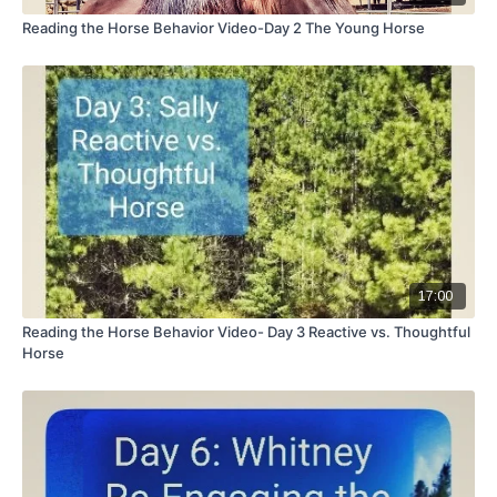
Reading the Horse Behavior Video-Day 2 The Young Horse
17:00
Reading the Horse Behavior Video- Day 3 Reactive vs. Thoughtful
Horse