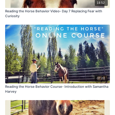
18:52
Reading the Horse Behavior Video- Day 7 Replacing Fear with
Curiosity
07:20
Reading the Horse Behavior Course- Introduction with Samantha
Harvey