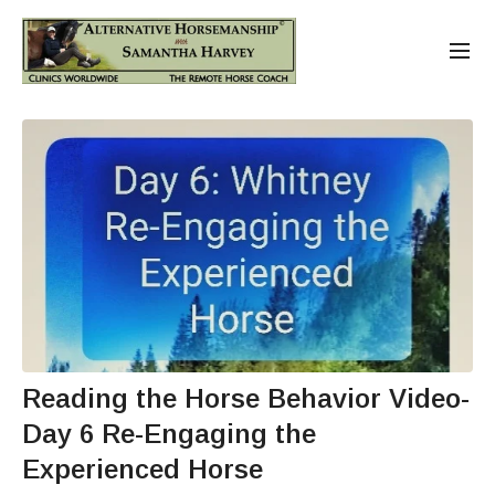
Reading the Horse Behavior Video-
Day 6 Re-Engaging the
Experienced Horse