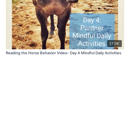
17:04
Reading the Horse Behavior Video- Day 4 Mindful Daily Activities