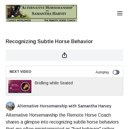
Recognizing Subtle Horse Behavior
NEXT VIDEO
Autoplay
Bridling while Seated
Alternative Horsemanship with Samantha Harvey
Alternative Horsemanship the Remote Horse Coach
shares a glimpse into recognizing subtle horse behaviors
that are often misinterpreted as "bad behavior" rather