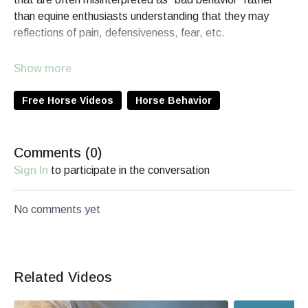
than equine enthusiasts understanding that they may
reflections of pain, defensiveness, fear, etc.
For an in-depth learning opportunity about Horse
Behavior, enroll in the
Reading the Horse Equine Behavior
course
.
Free Horse Videos
Horse Behavior
Comments (
0
)
Sign In
to participate in the conversation
No comments yet
Related Videos