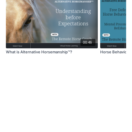
00:46
What is Alternative Horsemanship™?
Horse Behavior- 