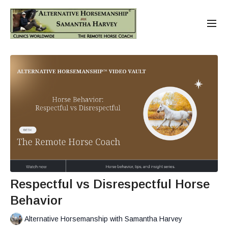
Respectful vs Disrespectful Horse
Behavior
Alternative Horsemanship with Samantha Harvey