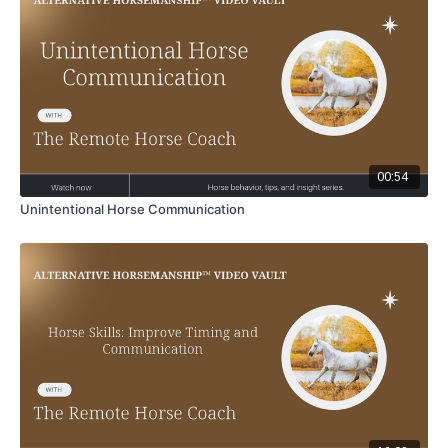
00:54
Unintentional Horse Communication