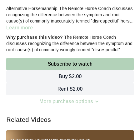
Alternative Horsemanship The Remote Horse Coach discusses
recognizing the difference between the symptom and root
cause(s) of commonly inaccurately termed "disrespectful" horse
behavior.
Learn more
Why purchase this video?
The Remote Horse Coach
discusses recognizing the difference between the symptom and
root cause(s) of commonly wrongly termed "disrespectful"
Subscribe to watch
Buy $2.00
Rent $2.00
More purchase options
Related Videos