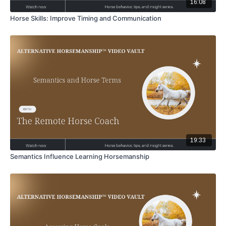
16:08
Horse Skills: Improve Timing and Communication
19:33
Semantics Influence Learning Horsemanship