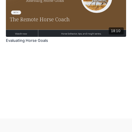
18:10
Evaluating Horse Goals