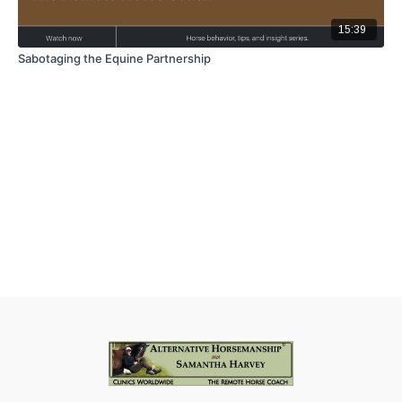
15:39
Sabotaging the Equine Partnership