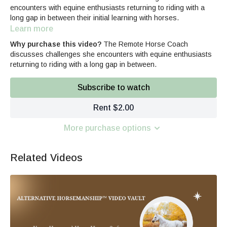
encounters with equine enthusiasts returning to riding with a
long gap in between their initial learning with horses.
Learn more
Why purchase this video?
The Remote Horse Coach
discusses challenges she encounters with equine enthusiasts
returning to riding with a long gap in between.
Subscribe to watch
Rent $2.00
More purchase options
Related Videos