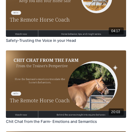
04:17
Safety-Trusting the Voice in your Head
20:03
Chit Chat from the Farm- Emotions and Semantics