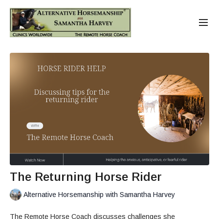
The Returning Horse Rider
Alternative Horsemanship with Samantha Harvey
The Remote Horse Coach discusses challenges she