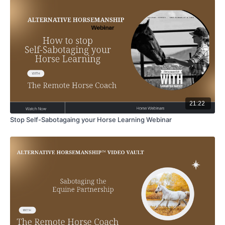
21:22
Stop Self-Sabotagaing your Horse Learning Webinar