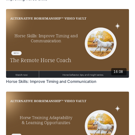
16:08
Horse Skills: Improve Timing and Communication