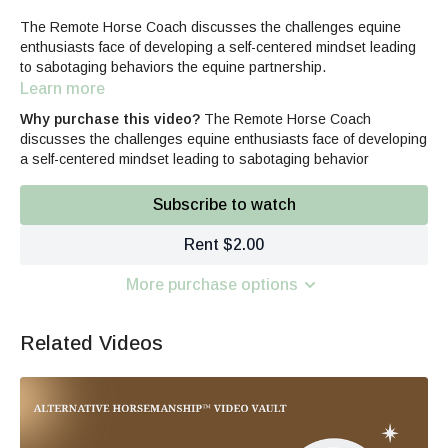
The Remote Horse Coach discusses the challenges equine
enthusiasts face of developing a self-centered mindset leading
to sabotaging behaviors the equine partnership.
Learn more
Why purchase this video?
The Remote Horse Coach
discusses the challenges equine enthusiasts face of developing
a self-centered mindset leading to sabotaging behavior
Subscribe to watch
Rent $2.00
More purchase options
Related Videos