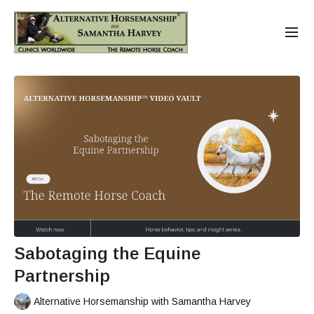
Sabotaging the Equine
Partnership
Alternative Horsemanship with Samantha Harvey