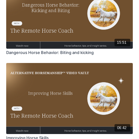
15:51
Dangerous Horse Behavior: Biting and kicking
06:42
Improving Horse Skills