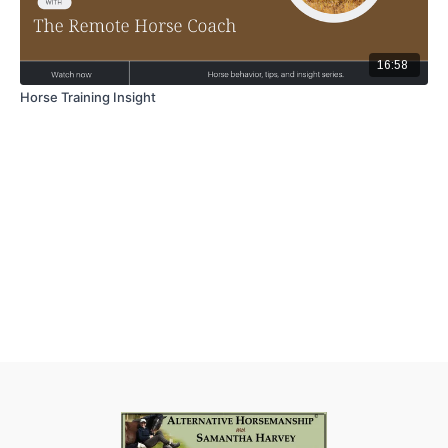
16:58
Horse Training Insight