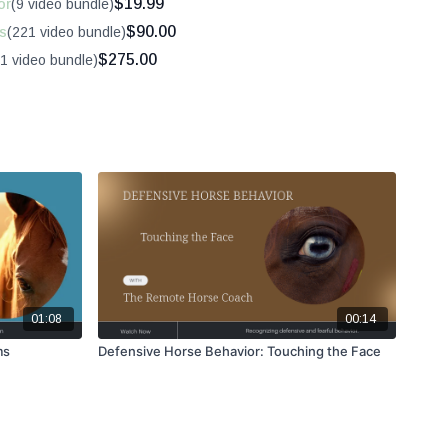
$19.99
or
(9 video bundle)
$90.00
s
(221 video bundle)
$275.00
1 video bundle)
01:08
00:14
ms
Defensive Horse Behavior: Touching the Face