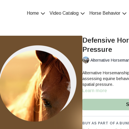
Home
Video Catalog
Horse Behavior
Defensive Hor
Pressure
Alternative Horsema
Alternative Horsemanship
assessing equine behavior
spatial pressure.
Learn more
S
BUY AS PART OF A BUN