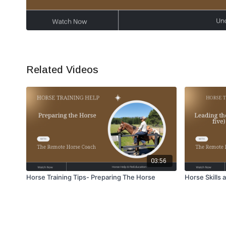
Related Videos
03:56
Horse Training Tips- Preparing The Horse
Horse Skills 