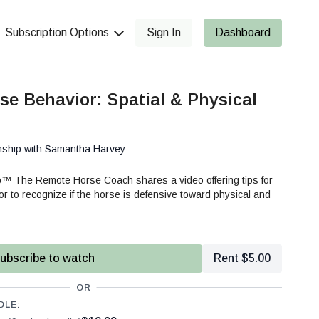
Subscription Options
Sign In
Dashboard
se Behavior: Spatial & Physical
nship with Samantha Harvey
™ The Remote Horse Coach shares a video offering tips for
 to recognize if the horse is defensive toward physical and
ubscribe to watch
Rent $5.00
OR
DLE: