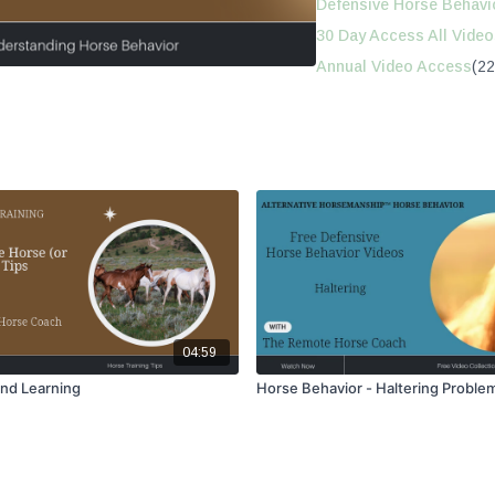
Defensive Horse Behavi
30 Day Access All Video
Annual Video Access
(22
04:59
and Learning
Horse Behavior - Haltering Proble