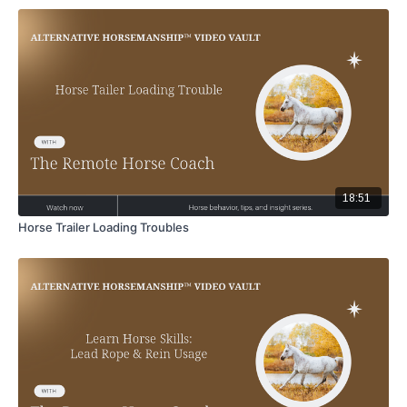
18:51
Horse Trailer Loading Troubles