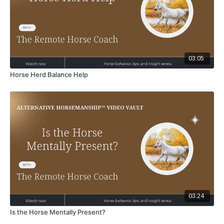
03:05
Horse Herd Balance Help
03:24
Is the Horse Mentally Present?