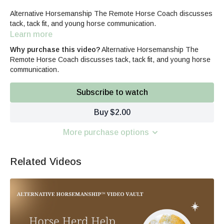
Alternative Horsemanship The Remote Horse Coach discusses
tack, tack fit, and young horse communication.
Learn more
Why purchase this video?
Alternative Horsemanship The
Remote Horse Coach discusses tack, tack fit, and young horse
communication.
Subscribe to watch
Buy $2.00
More purchase options
Related Videos