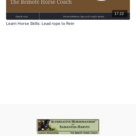
17:22
Learn Horse Skills: Lead rope to Rein