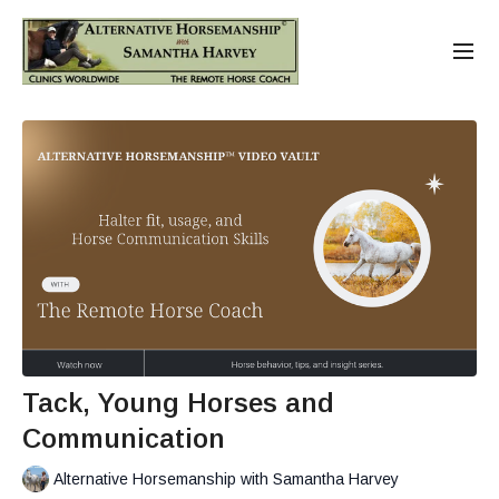
Tack, Young Horses and
Communication
Alternative Horsemanship with Samantha Harvey