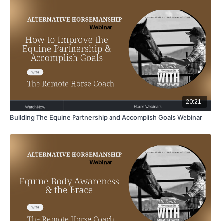
20:21
Building The Equine Partnership and Accomplish Goals Webinar