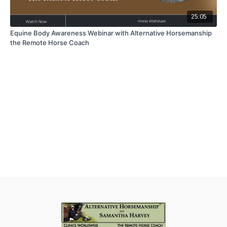
25:05
Equine Body Awareness Webinar with Alternative Horsemanship
the Remote Horse Coach