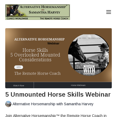
5 Unmounted Horse Skills Webinar
Alternative Horsemanship with Samantha Harvey
Join Alternative Horsemanship™ the Remote Horse Coach in