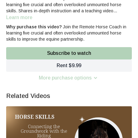
learning five crucial and often overlooked unmounted horse
skills. Shares in-depth instruction and a teaching video
examples. 30 min
Learn more
Why purchase this video?
Join the Remote Horse Coach in
learning five crucial and often overlooked unmounted horse
skills to improve the equine partnership.
Subscribe to watch
Rent $9.99
More purchase options
Related Videos