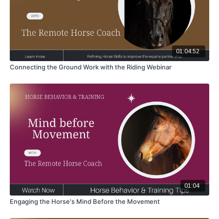
01:04:52
Connecting the Ground Work with the Riding Webinar
01:04
Engaging the Horse's Mind Before the Movement