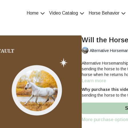
Home
Video Catalog
Horse Behavior
Will the Horse
Alternative Horsema
Alternative Horsemanshi
sending the horse to the 
horse when he returns h
Learn more
Why purchase this vid
sending the horse to the 
S
More purchase optio