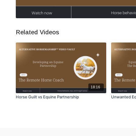
Related Videos
18:16
Horse Guilt vs Equine Partnership
Unwanted Equ